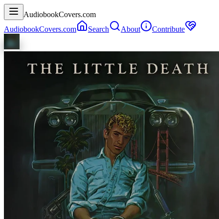
AudiobookCovers.com
AudiobookCovers.com
Search
About
Contribute