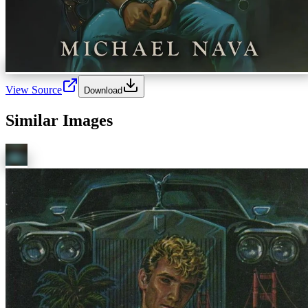
View Source
Download
Similar Images