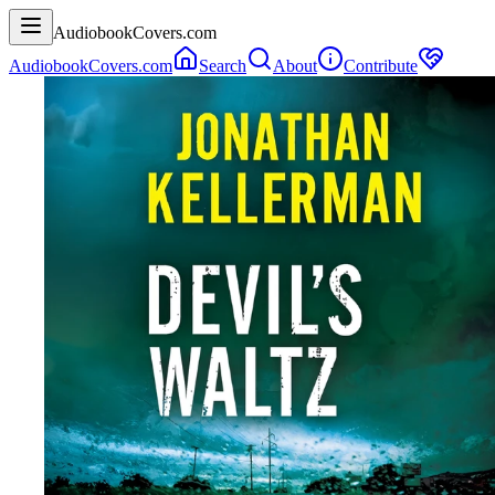
AudiobookCovers.com
AudiobookCovers.com
Search
About
Contribute