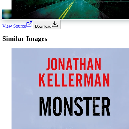
View Source
Download
Similar Images