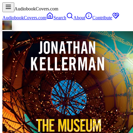
AudiobookCovers.com
AudiobookCovers.com
Search
About
Contribute