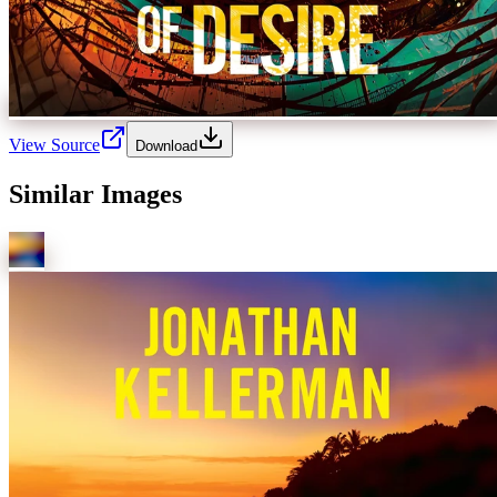
View Source
Download
Similar Images