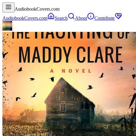
AudiobookCovers.com
AudiobookCovers.com
Search
About
Contribute