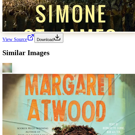
View Source
Download
Similar Images