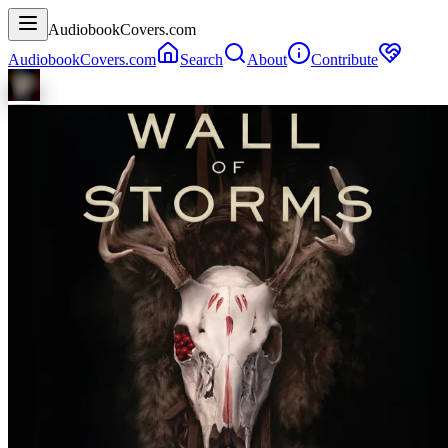
AudiobookCovers.com
AudiobookCovers.com
Search
About
Contribute