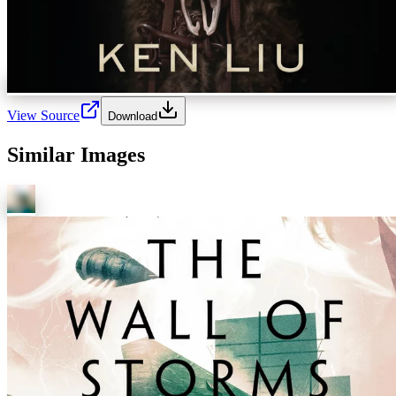
View Source
Download
Similar Images