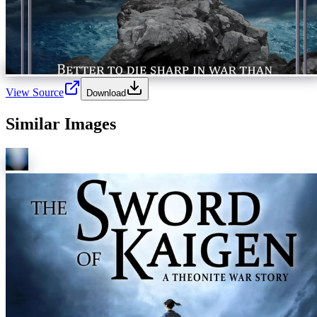
View Source
Download
Similar Images