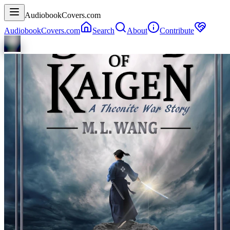
AudiobookCovers.com
AudiobookCovers.com
Search
About
Contribute