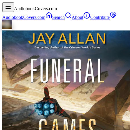
AudiobookCovers.com
AudiobookCovers.com
Search
About
Contribute