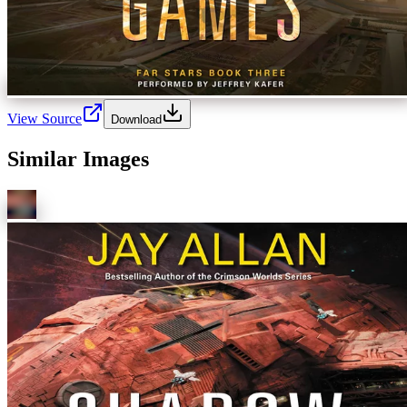
View Source
Download
Similar Images