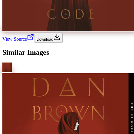
View Source
Download
Similar Images