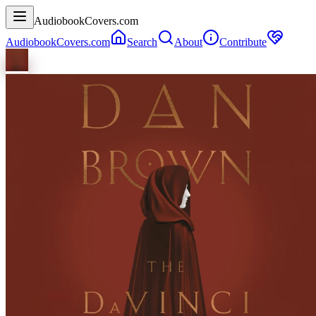
AudiobookCovers.com
AudiobookCovers.com
Search
About
Contribute