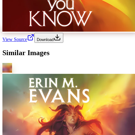
View Source
Download
Similar Images