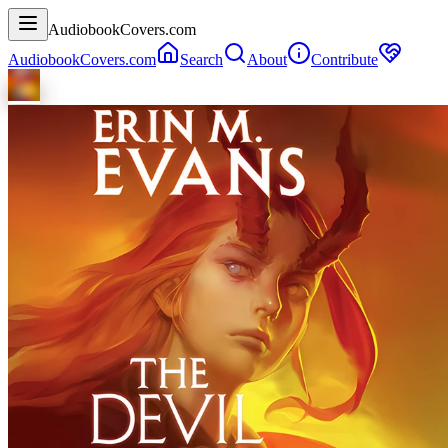
AudiobookCovers.com
AudiobookCovers.com
Search
About
Contribute