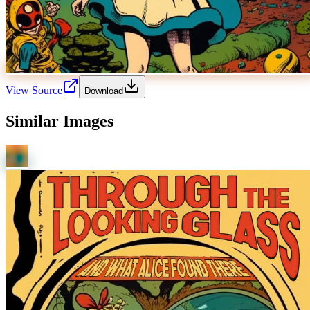
View Source
Download
Similar Images