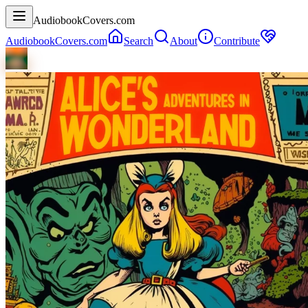
AudiobookCovers.com
AudiobookCovers.com
Search
About
Contribute