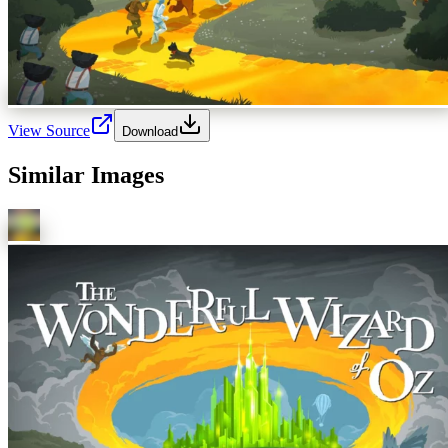
View Source
Download
Similar Images