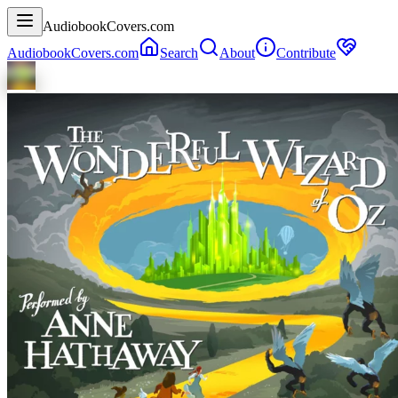
AudiobookCovers.com
AudiobookCovers.com
Search
About
Contribute