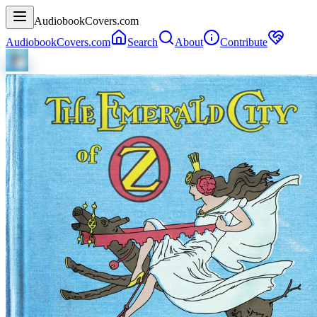
AudiobookCovers.com
AudiobookCovers.com
Search
About
Contribute