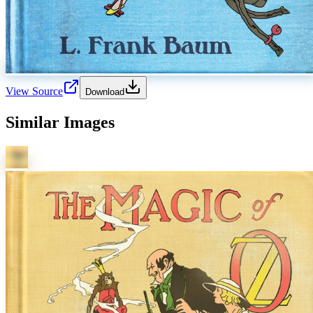
View Source
Download
Similar Images