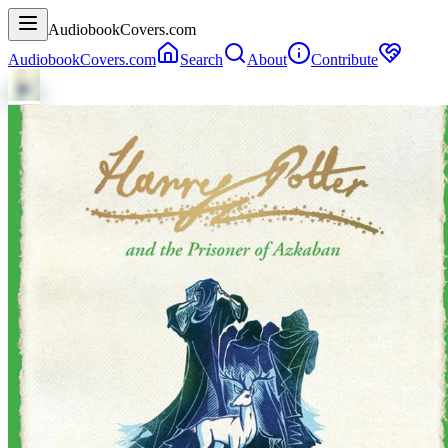
AudiobookCovers.com
AudiobookCovers.com
Search
About
Contribute