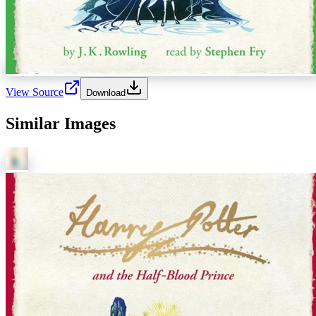
View Source
Download
Similar Images