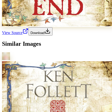
View Source
Download
Similar Images