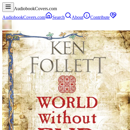
AudiobookCovers.com
AudiobookCovers.com
Search
About
Contribute