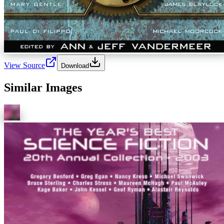
View Source
Download
Similar Images