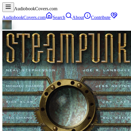
AudiobookCovers.com
AudiobookCovers.com
Search
About
Contribute