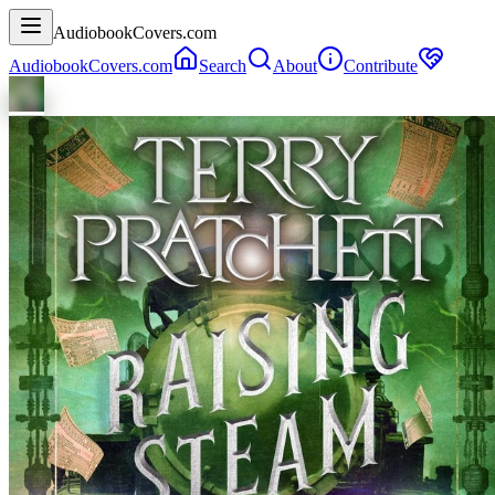
AudiobookCovers.com
AudiobookCovers.com
Search
About
Contribute