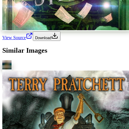
View Source
Download
Similar Images