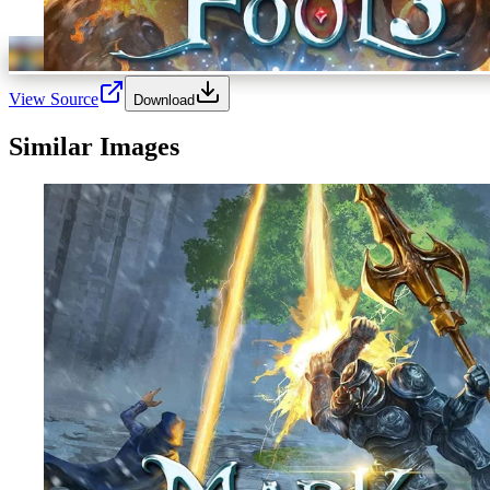
View Source
Download
Similar Images