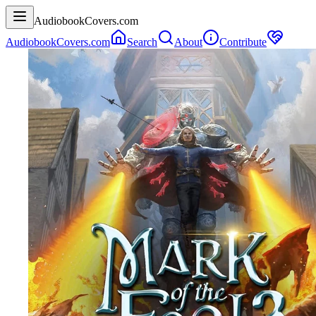
AudiobookCovers.com
AudiobookCovers.com
Search
About
Contribute