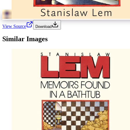
View Source
Download
Similar Images