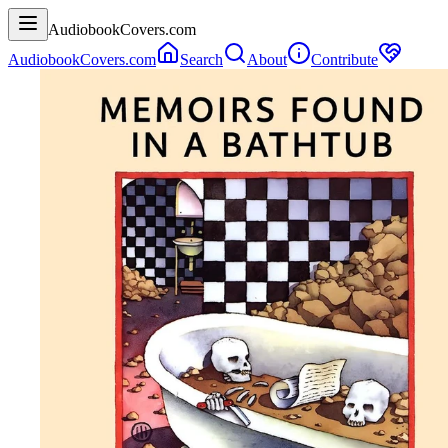
AudiobookCovers.com
AudiobookCovers.com
Search
About
Contribute