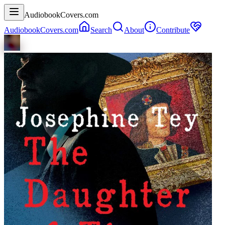
AudiobookCovers.com
AudiobookCovers.com
Search
About
Contribute