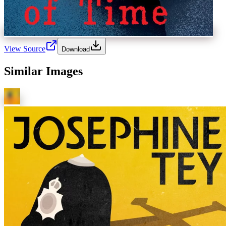
View Source
Download
Similar Images