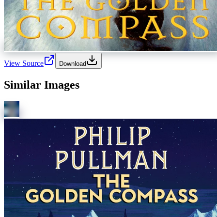
View Source
Download
Similar Images