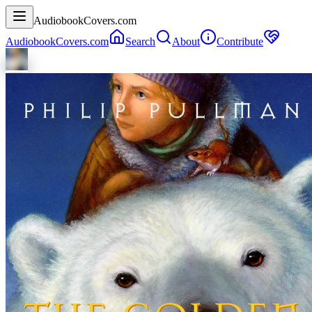
AudiobookCovers.com
AudiobookCovers.com
Search
About
Contribute