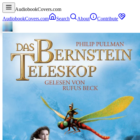
AudiobookCovers.com
AudiobookCovers.com
Search
About
Contribute