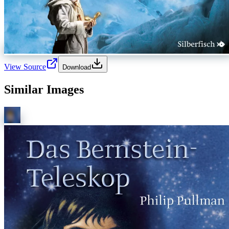
View Source
Download
Similar Images