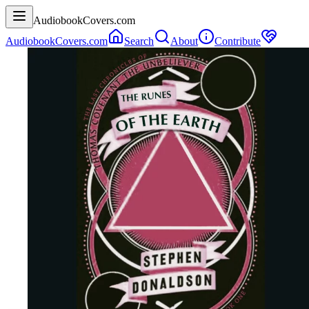
AudiobookCovers.com
AudiobookCovers.com
Search
About
Contribute