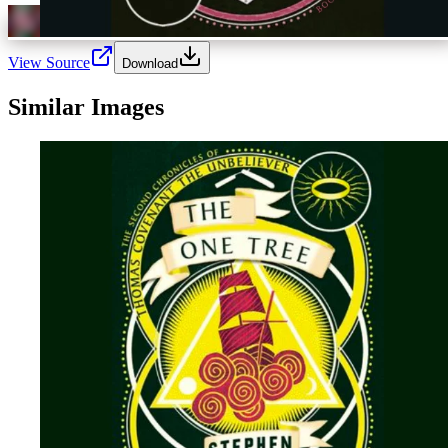
View Source
Download
Similar Images