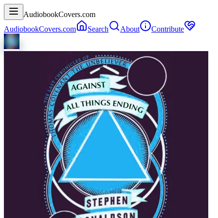
AudiobookCovers.com
AudiobookCovers.com
Search
About
Contribute