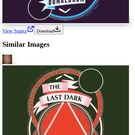
View Source
Download
Similar Images