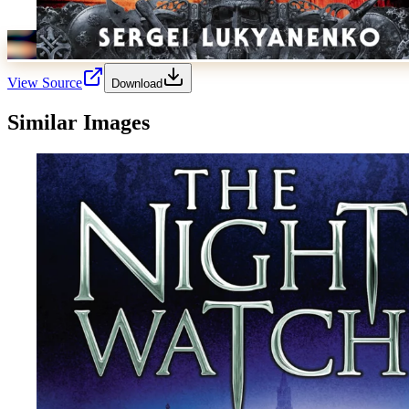
View Source
Download
Similar Images