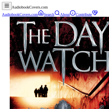
AudiobookCovers.com
AudiobookCovers.com
Search
About
Contribute