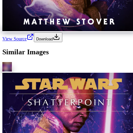
View Source
Download
Similar Images