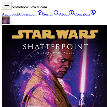
AudiobookCovers.com
AudiobookCovers.com
Search
About
Contribute