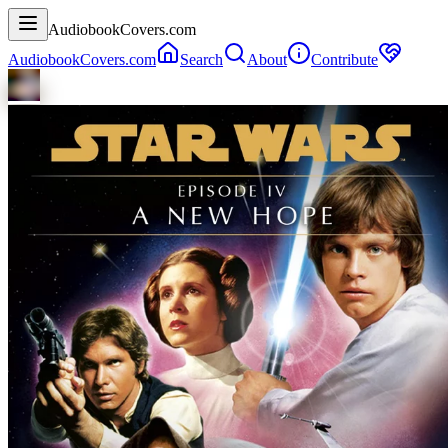
AudiobookCovers.com
AudiobookCovers.com
Search
About
Contribute