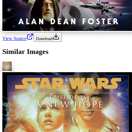
View Source
Download
Similar Images