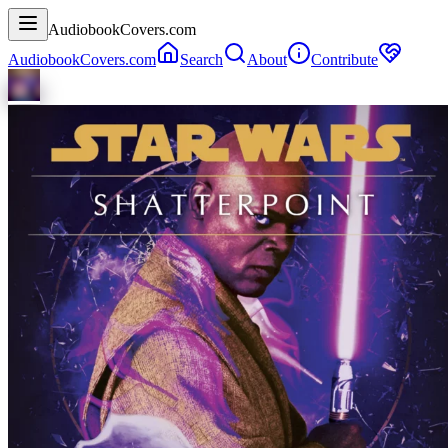
AudiobookCovers.com
AudiobookCovers.com
Search
About
Contribute