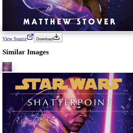
View Source
Download
Similar Images