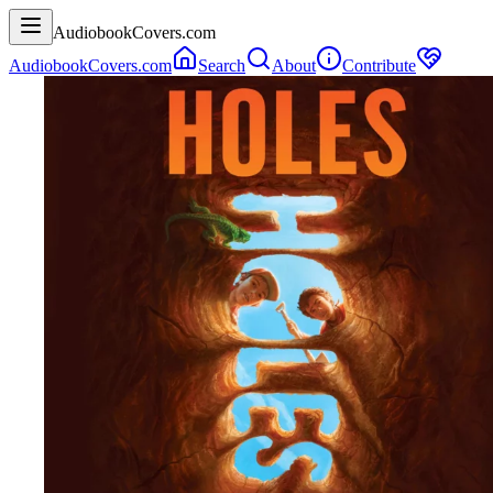
AudiobookCovers.com
AudiobookCovers.com
Search
About
Contribute