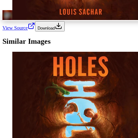
View Source
Download
Similar Images