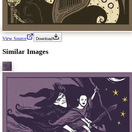
View Source
Download
Similar Images