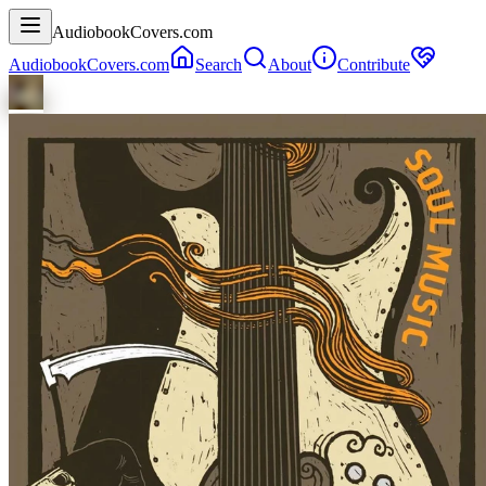
AudiobookCovers.com
AudiobookCovers.com
Search
About
Contribute