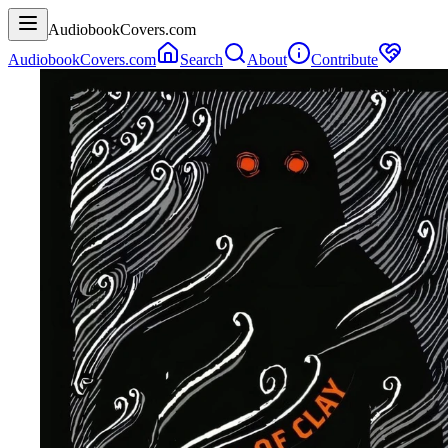
AudiobookCovers.com
AudiobookCovers.com
Search
About
Contribute