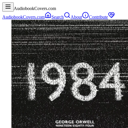
AudiobookCovers.com
AudiobookCovers.com
Search
About
Contribute