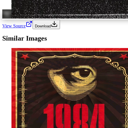
View Source
Download
Similar Images