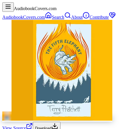
AudiobookCovers.com
AudiobookCovers.com
Search
About
Contribute
View Source
Download