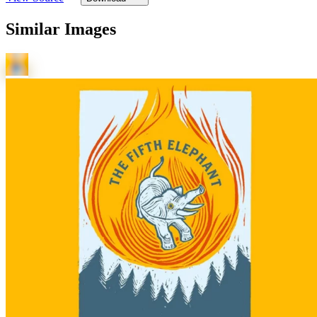
Similar Images