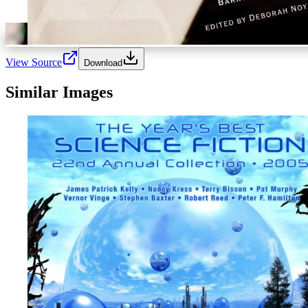
View Source
Download
Similar Images