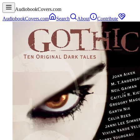
AudiobookCovers.com
AudiobookCovers.com
Search
About
Contribute