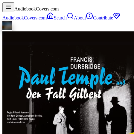
AudiobookCovers.com
AudiobookCovers.com
Search
About
Contribute