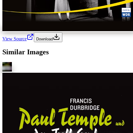
View Source
Download
Similar Images