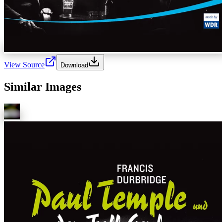
View Source
Download
Similar Images