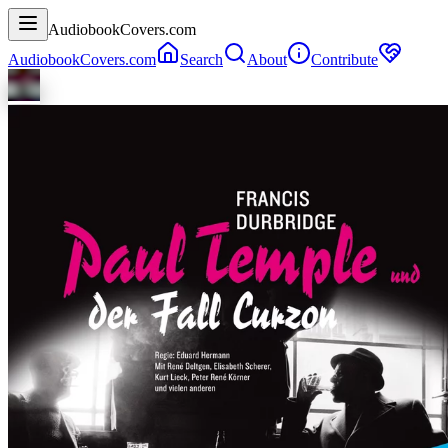
AudiobookCovers.com
AudiobookCovers.com
Search
About
Contribute