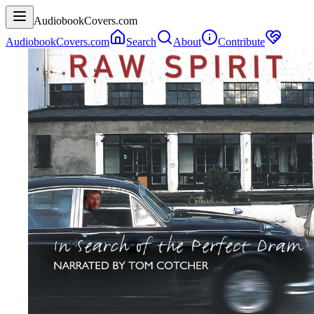
AudiobookCovers.com
AudiobookCovers.com
Search
About
Contribute