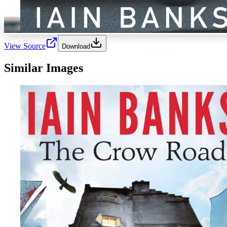
View Source
Download
Similar Images