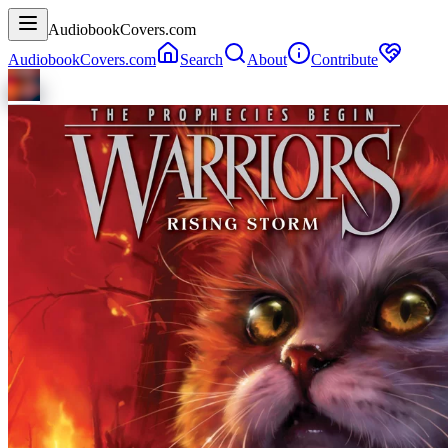
AudiobookCovers.com
AudiobookCovers.com
Search
About
Contribute