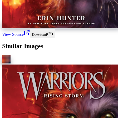
View Source
Download
Similar Images