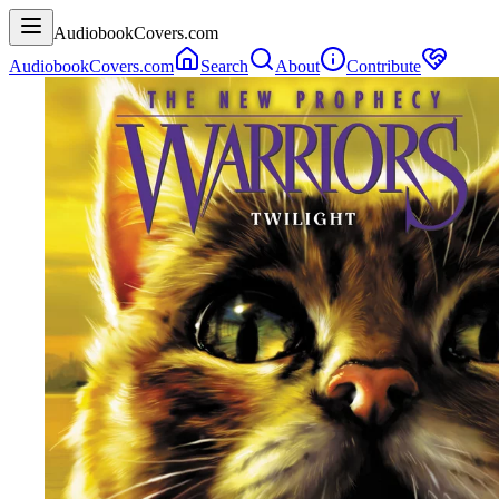
AudiobookCovers.com
AudiobookCovers.com
Search
About
Contribute