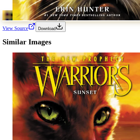
View Source
Download
Similar Images