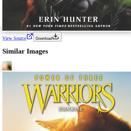
View Source
Download
Similar Images