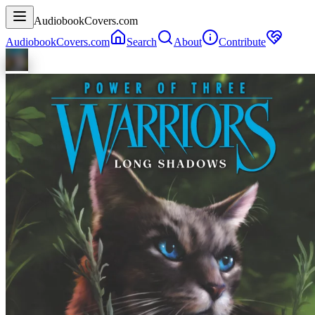
AudiobookCovers.com
AudiobookCovers.com
Search
About
Contribute