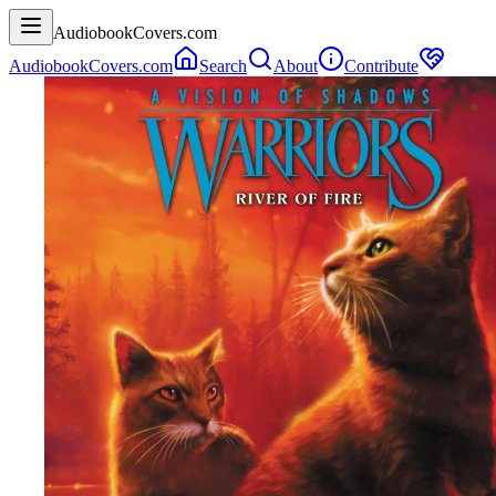
AudiobookCovers.com
AudiobookCovers.com
Search
About
Contribute