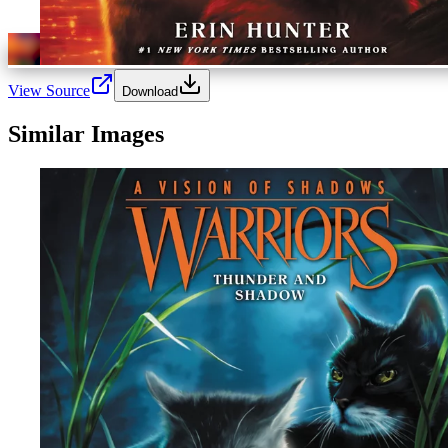
View Source
Download
Similar Images