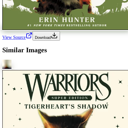
View Source
Download
Similar Images