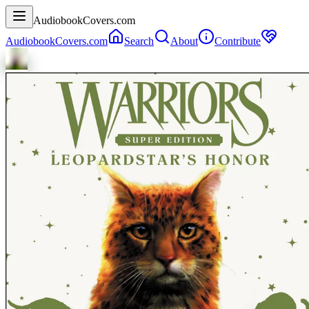
AudiobookCovers.com
AudiobookCovers.com
Search
About
Contribute