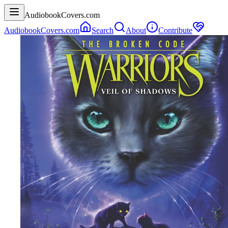
AudiobookCovers.com
AudiobookCovers.com
Search
About
Contribute