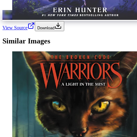
View Source
Download
Similar Images