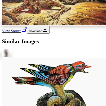
View Source
Download
Similar Images