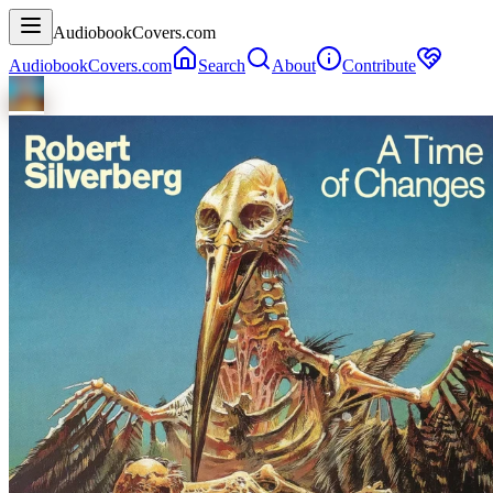
AudiobookCovers.com
AudiobookCovers.com
Search
About
Contribute