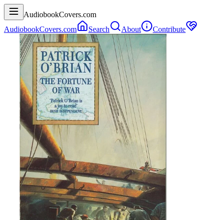
AudiobookCovers.com
AudiobookCovers.com
Search
About
Contribute