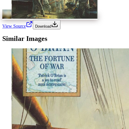
View Source
Download
Similar Images