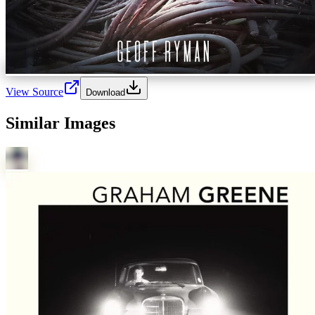
View Source
Download
Similar Images