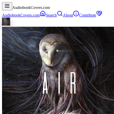
AudiobookCovers.com
AudiobookCovers.com
Search
About
Contribute