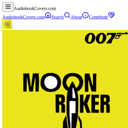
AudiobookCovers.com
AudiobookCovers.com
Search
About
Contribute