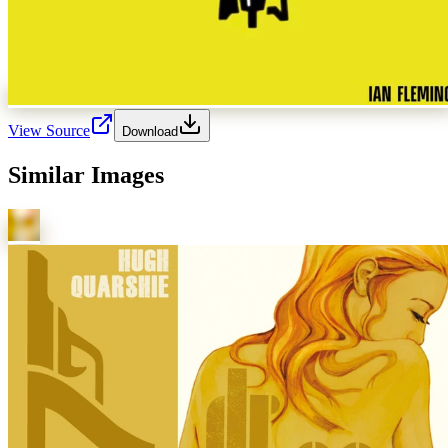
View Source
Download
Similar Images