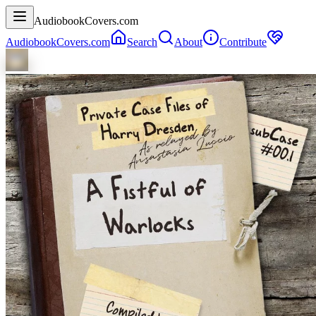
AudiobookCovers.com
AudiobookCovers.com
Search
About
Contribute