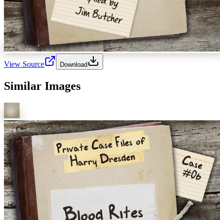
View Source
Download
Similar Images