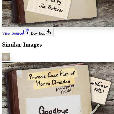
View Source
Download
Similar Images