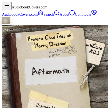
AudiobookCovers.com
AudiobookCovers.com
Search
About
Contribute