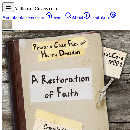
AudiobookCovers.com
AudiobookCovers.com
Search
About
Contribute