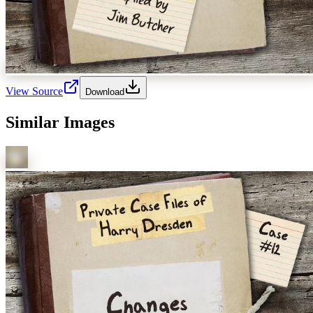
View Source
Download
Similar Images