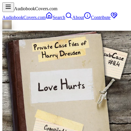
AudiobookCovers.com
AudiobookCovers.com
Search
About
Contribute