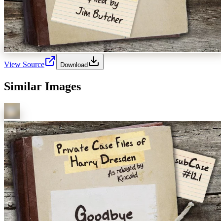
View Source
Download
Similar Images